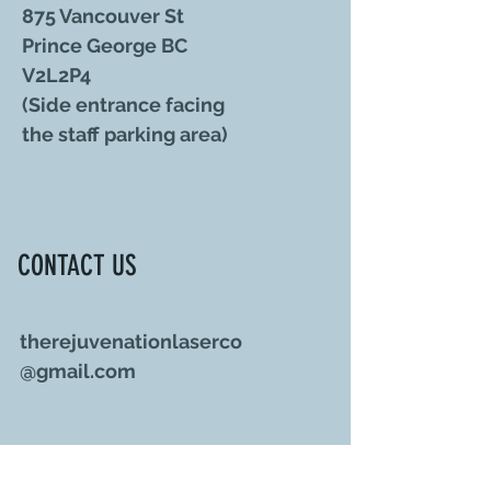
875 Vancouver St
Prince George BC
V2L2P4
(Side entrance facing
the staff parking area)
CONTACT US
therejuvenationlaserco
@gmail.com