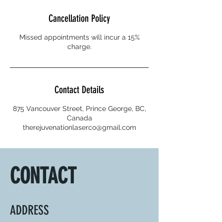
Cancellation Policy
Missed appointments will incur a 15%
charge.
Contact Details
875 Vancouver Street, Prince George, BC,
Canada
therejuvenationlaserco@gmail.com
CONTACT
ADDRESS