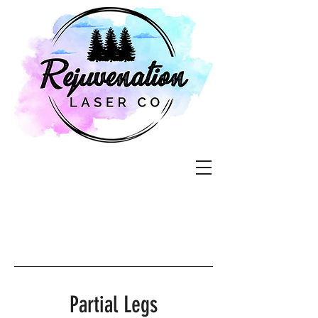
Partial Legs