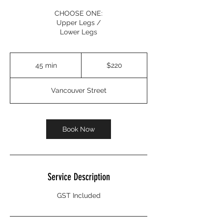
CHOOSE ONE:
Upper Legs /
Lower Legs
220
Canadian
45 min
4
$220
dollars
5
m
Vancouver Street
i
n
Book Now
Service Description
GST Included