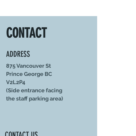
CONTACT
ADDRESS
875 Vancouver St
Prince George BC
V2L2P4
(Side entrance facing
the staff parking area)
CONTACT US