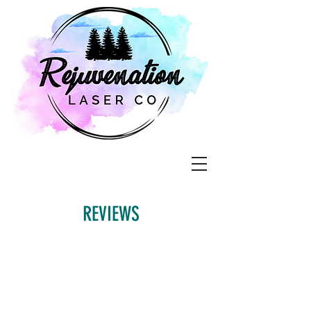
REVIEWS