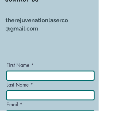
therejuvenationlaserco
@gmail.com
First Name
Last Name
Email
Message