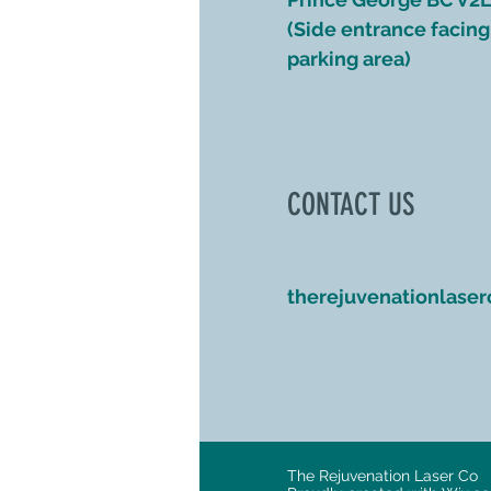
(Side entrance facing 
parking area)
CONTACT US
therejuvenationlase
The Rejuvenation Laser Co