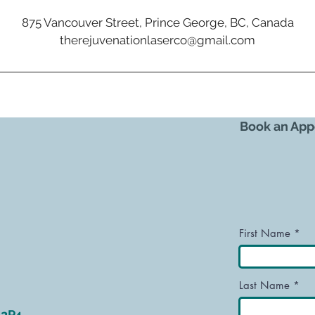
875 Vancouver Street, Prince George, BC, Canada
therejuvenationlaserco@gmail.com
Book an App
First Name
Last Name
L2P4