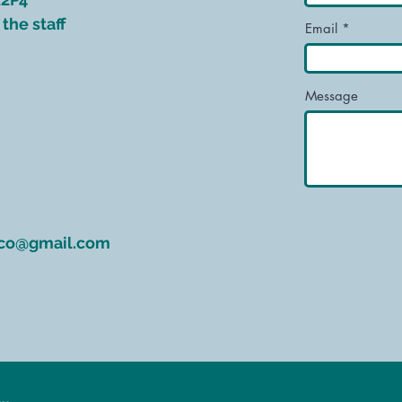
the staff
Email
Message
rco@gmail.com