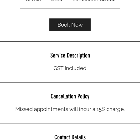
0
m
i
Book Now
n
Service Description
GST Included
Cancellation Policy
Missed appointments will incur a 15% charge.
Contact Details