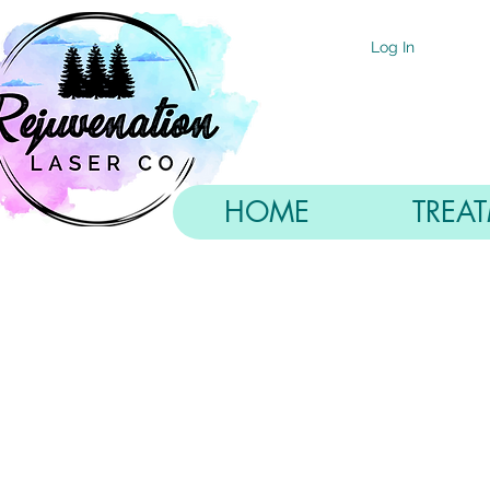
Log In
HOME
TREA