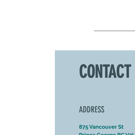
CONTACT
ADDRESS
875 Vancouver St
Prince George BC V2