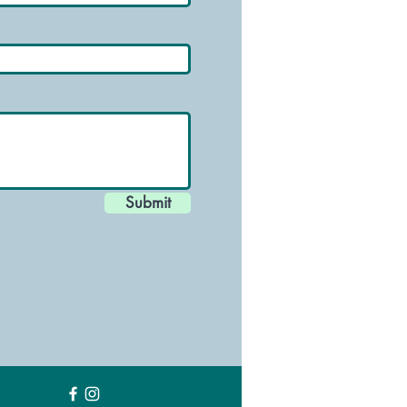
Submit