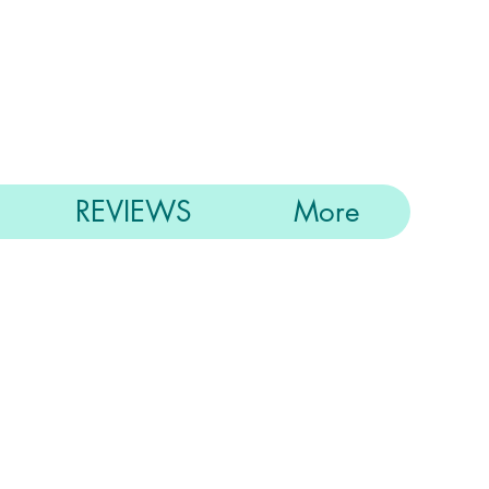
REVIEWS
More