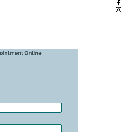
ointment Online